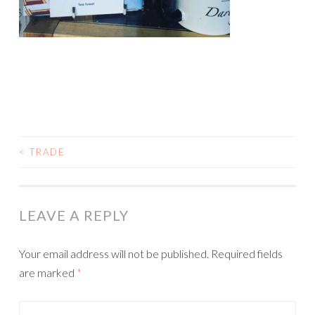
<
TRADE
POST
NAVIGATION
LEAVE A REPLY
Your email address will not be published.
Required fields
are marked
*