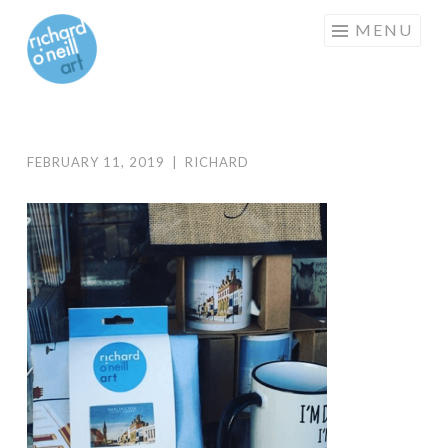
RICHARD
Skip
MENU
O'NEILL
to
ART
content
FEBRUARY 11, 2019
|
RICHARD