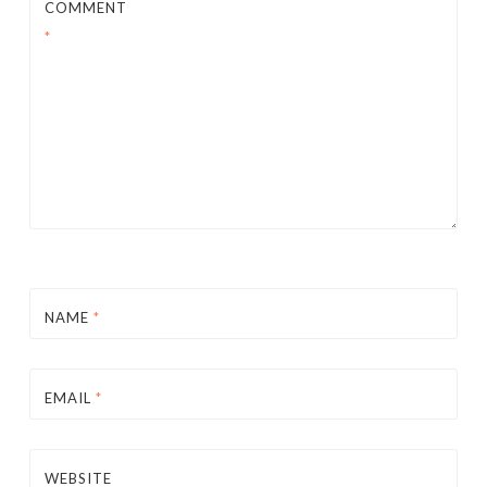
COMMENT
*
NAME
*
EMAIL
*
WEBSITE