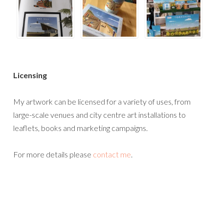
Licensing
My artwork can be licensed for a variety of uses, from
large-scale venues and city centre art installations to
leaflets, books and marketing campaigns.
For more details please
contact me
.