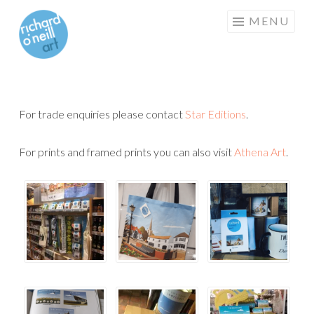
RICHARD
Skip
MENU
O'NEILL
to
ART
content
For trade enquiries please contact
Star Editions
.
For prints and framed prints you can also visit
Athena Art
.